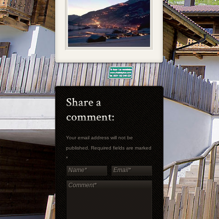
Your email address will not be
published. Required fields are marked
*