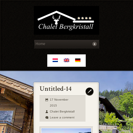
17 November
2015
Chalet Bergkristall
Leave a comment