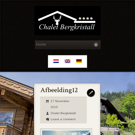
17 November
2015
Chalet Bergkristall
Leave a comment