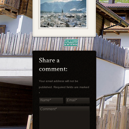
Your email address will not be
published. Required fields are marked
*