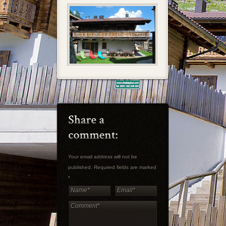
Your email address will not be
published. Required fields are marked
*