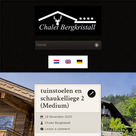
16 November 2015
Chalet Bergkristall
Leave a comment