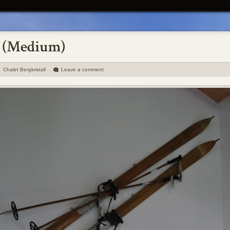
Chalet Bergkristall
Leave a comment