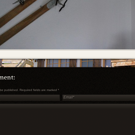
t be published. Required fields are marked
*