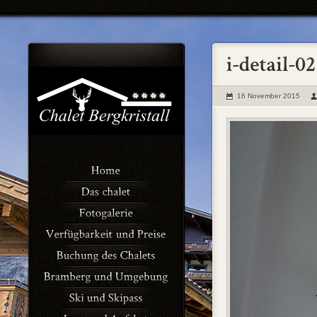
16 November 2015