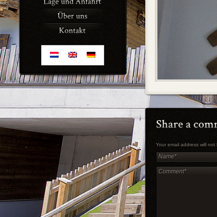
Your email address will no