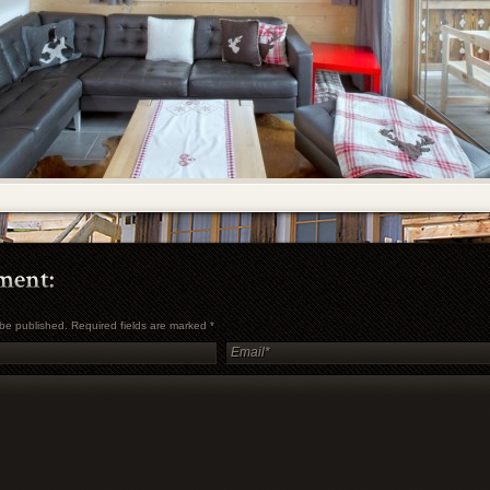
t be published. Required fields are marked
*