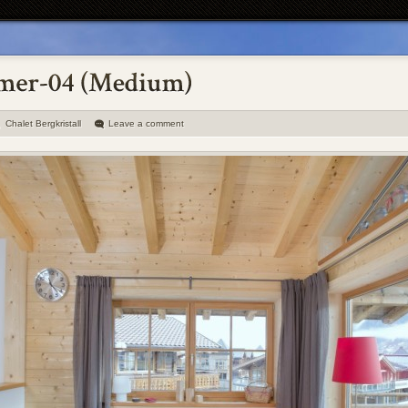
Chalet Bergkristall
Leave a comment