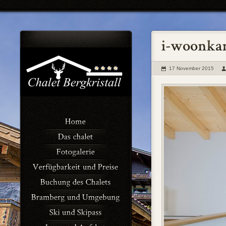
17 November 2015