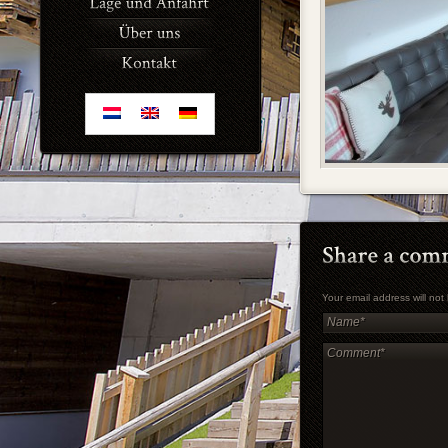
Your email address will no