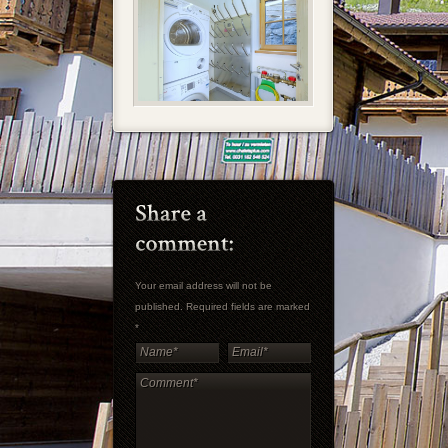
Your email address will not be
published. Required fields are marked
*