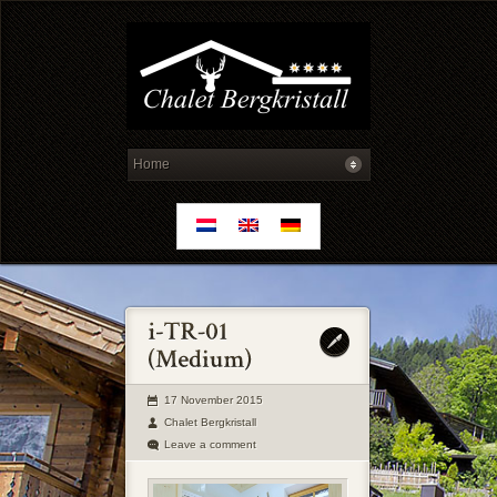
17 November 2015
Chalet Bergkristall
Leave a comment