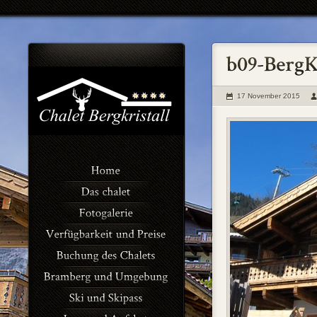
17 November 2015