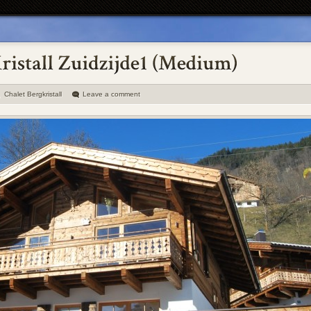
Chalet Bergkristall
Leave a comment