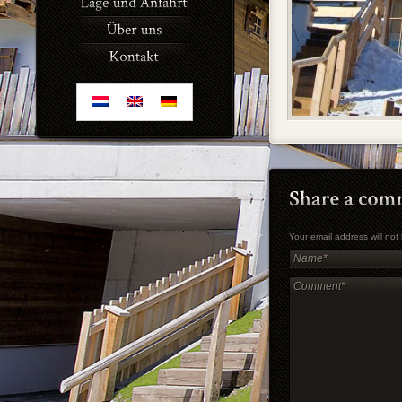
Your email address will no