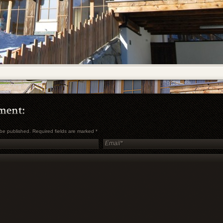
t be published. Required fields are marked
*