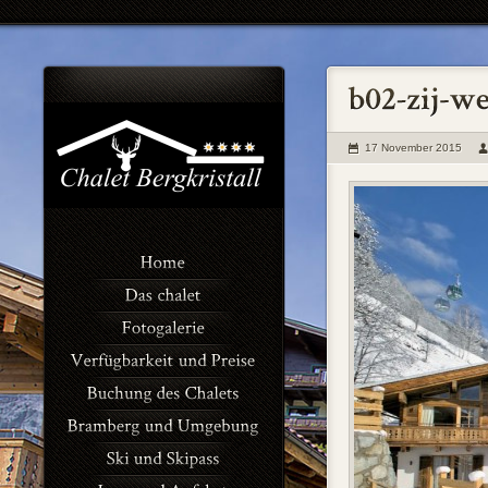
17 November 2015