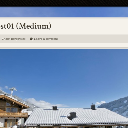
Chalet Bergkristall
Leave a comment