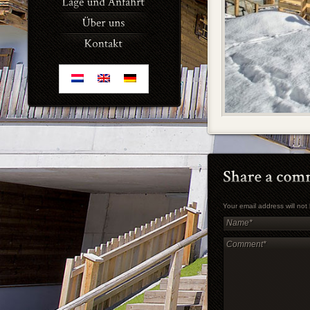
Your email address will no