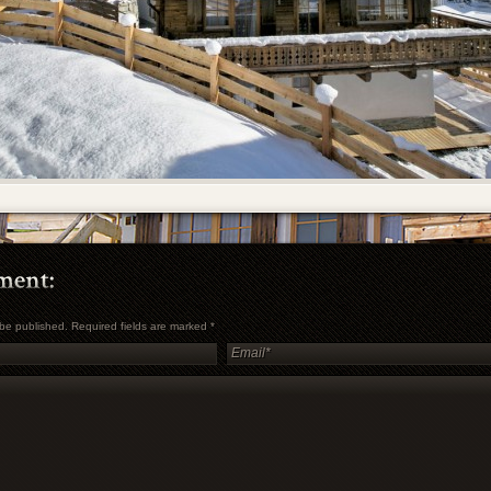
t be published. Required fields are marked
*