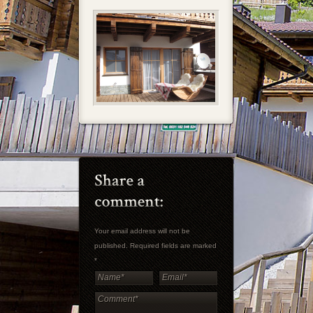
Your email address will not be
published. Required fields are marked
*