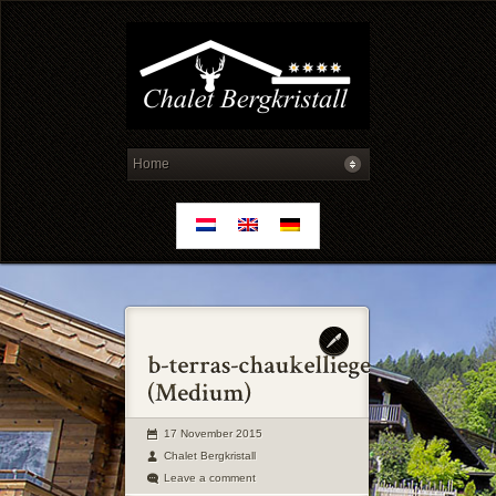
17 November 2015
Chalet Bergkristall
Leave a comment