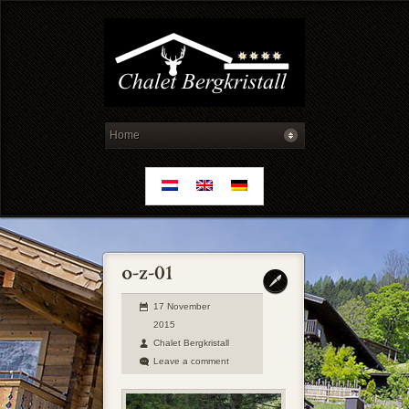
17 November
2015
Chalet Bergkristall
Leave a comment