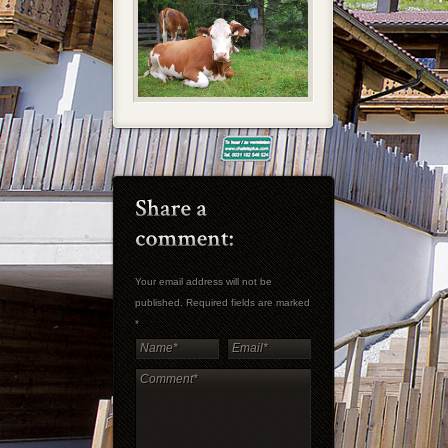
Your email address will not be
published. Required fields are marked
*