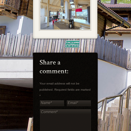
Your email address will not be
published. Required fields are marked
*