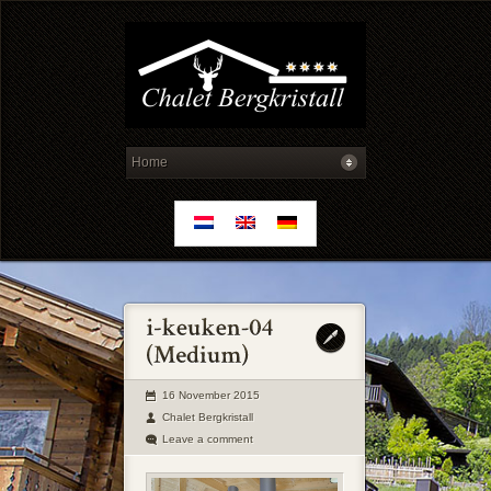
16 November 2015
Chalet Bergkristall
Leave a comment