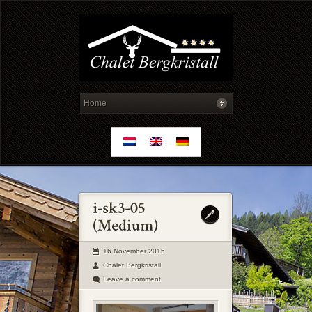
16 November 2015
Chalet Bergkristall
Leave a comment