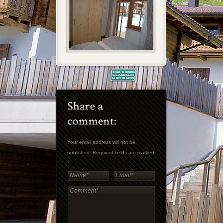
Your email address will not be
published. Required fields are marked
*