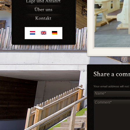
Your email address will no