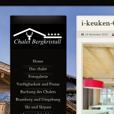
16 November 2015