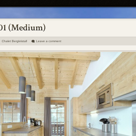
Chalet Bergkristall
Leave a comment