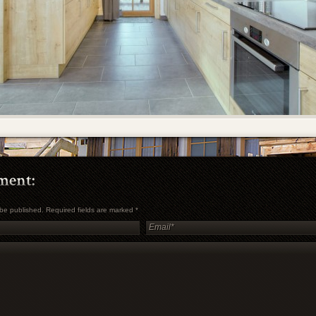
t be published. Required fields are marked
*