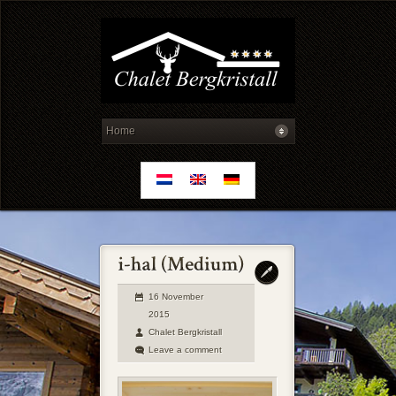
16 November
2015
Chalet Bergkristall
Leave a comment