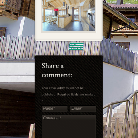
Your email address will not be
published. Required fields are marked
*