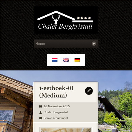
16 November 2015
Chalet Bergkristall
Leave a comment