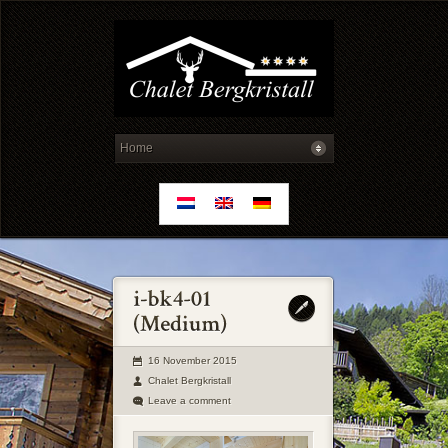
16 November 2015
Chalet Bergkristall
Leave a comment