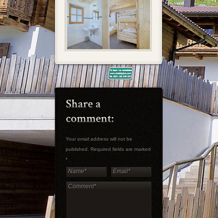
Your email address will not be
published. Required fields are marked
*