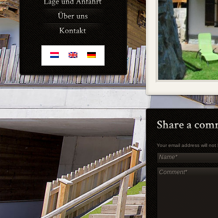
Your email address will no