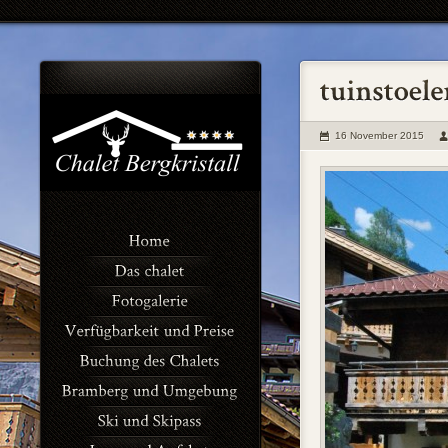
16 November 2015