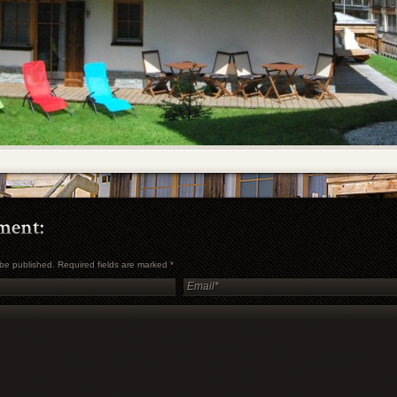
t be published. Required fields are marked
*