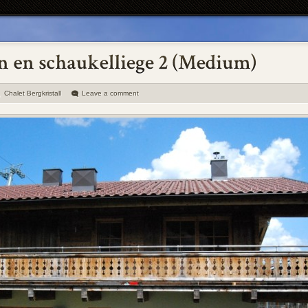
Chalet Bergkristall
Leave a comment