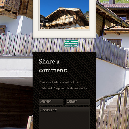
Your email address will not be
published. Required fields are marked
*