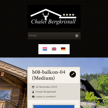
16 November 2015
Chalet Bergkristall
Leave a comment