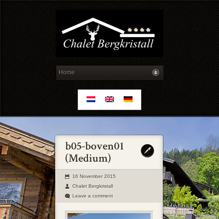
16 November 2015
Chalet Bergkristall
Leave a comment