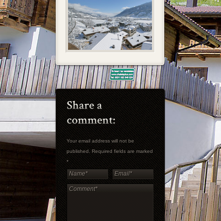
Your email address will not be
published. Required fields are marked
*