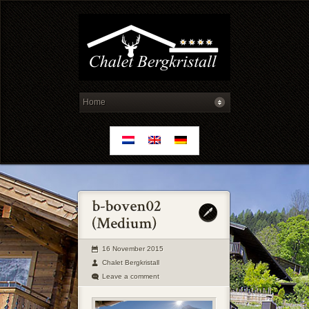
16 November 2015
Chalet Bergkristall
Leave a comment