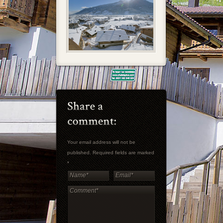
Your email address will not be
published. Required fields are marked
*