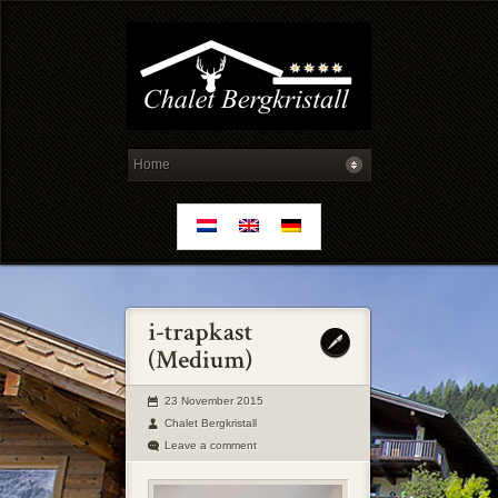
23 November 2015
Chalet Bergkristall
Leave a comment