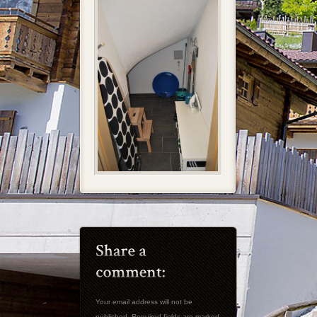
Your email address will not be
published. Required fields are marked