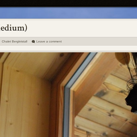
Chalet Bergkristall
Leave a comment