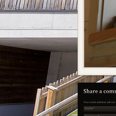
Your email address will no