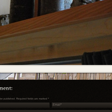
t be published. Required fields are marked
*