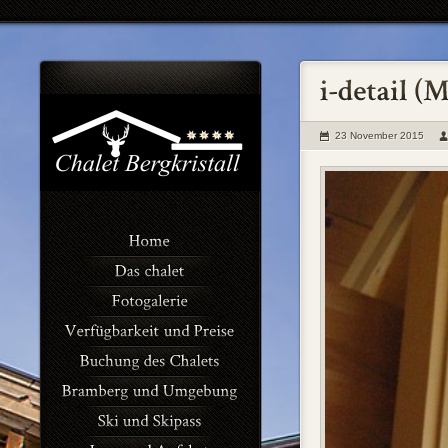
23 November 2015