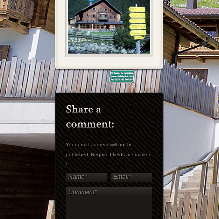
Your email address will not be
published. Required fields are marked
*