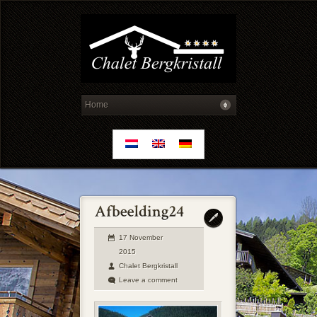
17 November
2015
Chalet Bergkristall
Leave a comment